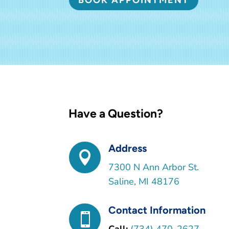
Have a Question?
Address

7300 N Ann Arbor St.
Saline, MI 48176
Contact Information
