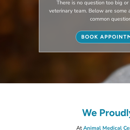
There is no question too big or 
veterinary team. Below are some 
common questio
BOOK APPOINT
We Proudly
At
Animal Medical Cen