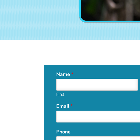
Name
*
First
Email
*
Phone