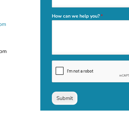
How can we help you?
*
com
 pm
Submit