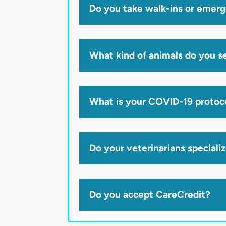
Do you take walk-ins or emer
What kind of animals do you s
What is your COVID-19 protoc
Do your veterinarians speciali
Do you accept CareCredit?