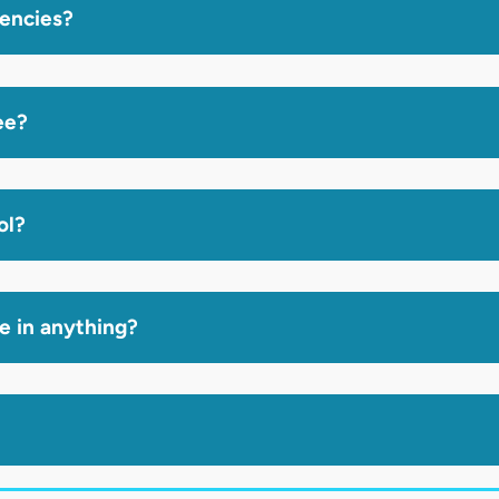
gencies?
ee?
ol?
ze in anything?