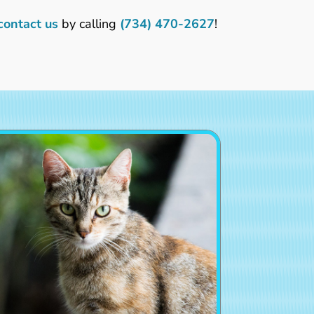
contact us
by calling
(734) 470-2627
!