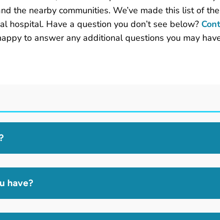
and the nearby communities. We’ve made this list of th
al hospital. Have a question you don’t see below?
Cont
happy to answer any additional questions you may have
?
ou have?