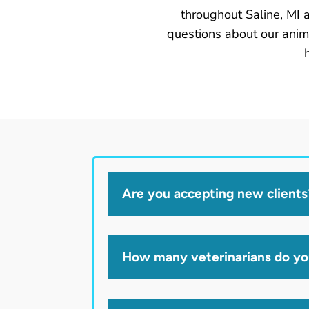
throughout Saline, MI 
questions about our anim
Are you accepting new clients
How many veterinarians do y