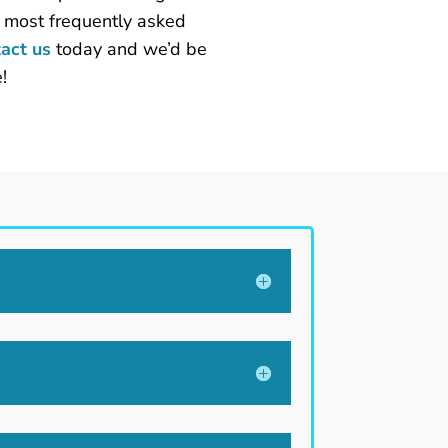
e most frequently asked
act us
today and we’d be
!