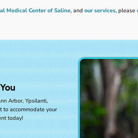
l Medical Center of Saline
, and
our services,
please
 You
nn Arbor, Ypsilanti,
st to accommodate your
nt today!