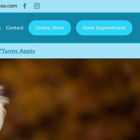
hoo.com


s
Contact
Online Store
Book Appointment
*Terms Apply