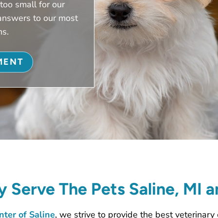
too small for our
answers to our most
ns.
MENT
 Serve The Pets Saline, MI 
ter of Saline
, we strive to provide the best veterinary 