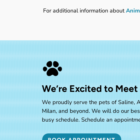
For additional information about
Anima
We’re Excited to Meet
We proudly serve the pets of Saline, A
Milan, and beyond. We will do our be
busy schedule. Schedule an appointme
BOOK APPOINTMENT