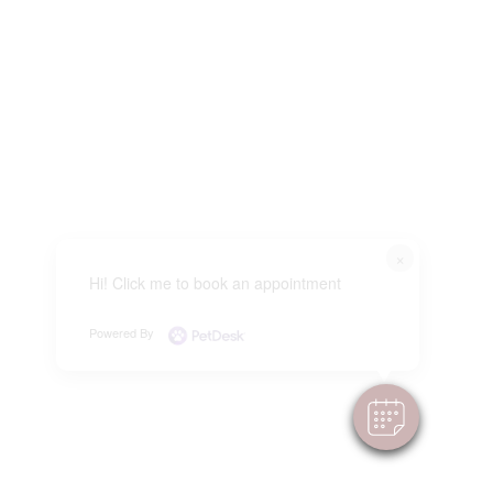
×
Hi! Click me to book an appointment
Powered By