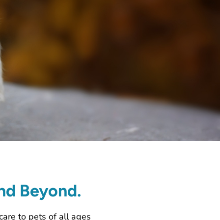
and Beyond.
care to pets of all ages