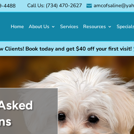
Call Us: (734) 470-2627
amcofsaline@ya
9-4488
E

Home
About Us
Services
Resources
Special
lients! Book today and get $40 off your first visit!
 Asked
ns