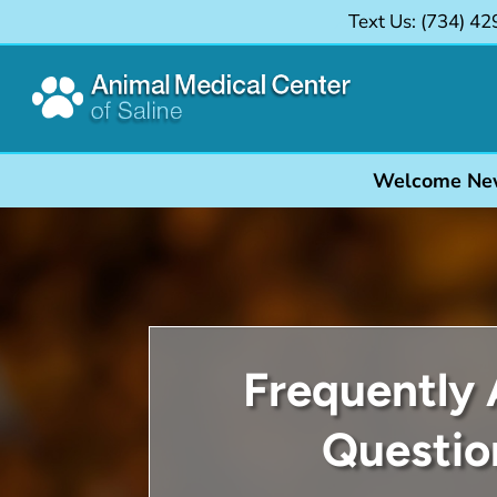
Text Us: (734)
42

Welcome New C
Frequently
Questio